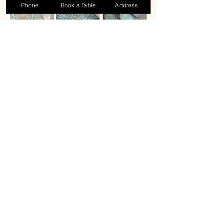
Phone
Book a Table
Address
Share this event
Contact Us