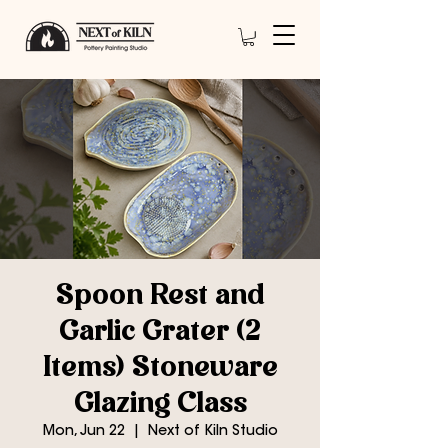
Spoon Rest and
Garlic Grater (2
Items) Stoneware
Glazing Class
Mon, Jun 22
  |  
Next of Kiln Studio