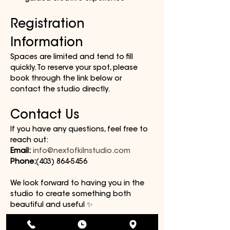
Registration 
Information
Spaces are limited and tend to fill 
quickly. To reserve your spot, please 
book through the link below or 
contact the studio directly.
Contact Us
If you have any questions, feel free to 
reach out:
Email:
info@nextofkilnstudio.com
Phone:
(403) 864-5456
We look forward to having you in the 
studio to create something both 
beautiful and useful ✨