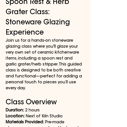
Spoon Rest & Herb 
Grater Class: 
Stoneware Glazing 
Experience
Join us for a hands-on stoneware 
glazing class where you'll glaze your 
very own set of ceramic kitchenware 
items, including a spoon rest and 
garlic grater/herb stripper. This guided 
class is designed to be both creative 
and functional—perfect for adding a 
personal touch to pieces you’ll use 
every day.
Class Overview
Duration:
 2 hours
Location:
 Next of Kiln Studio
Materials Provided:
 Pre-made 