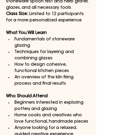
stoneware spoon rest and herb grater, 
glazes, and all necessary tools
Class Size:
 Limited to 12 participants 
for a more personalized experience
What You Will Learn
Fundamentals of stoneware 
glazing
Techniques for layering and 
combining glazes
How to design cohesive, 
functional kitchen pieces
An overview of the kiln firing 
process and final results
Who Should Attend
Beginners interested in exploring 
pottery and glazing
Home cooks and creatives who 
love functional, handmade pieces
Anyone looking for a relaxed, 
guided creative experience