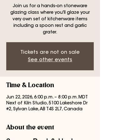
Join us for a hands-on stoneware
glazing class where you'll glaze your
very own set of kitchenware items
including a spoon rest and garlic
grater.
Tickets are not on sale
See other events
Time & Location
Jun 22, 2026, 6:00 p.m. – 8:00 p.m. MDT
Next of Kiln Studio, 5100 Lakeshore Dr
#2, Sylvan Lake, AB T4S 2L7, Canada
About the event