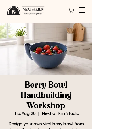
Berry Bowl
Handbuilding
Workshop
Thu, Aug 20
  |  
Next of Kiln Studio
Design your own viral berry bowl from