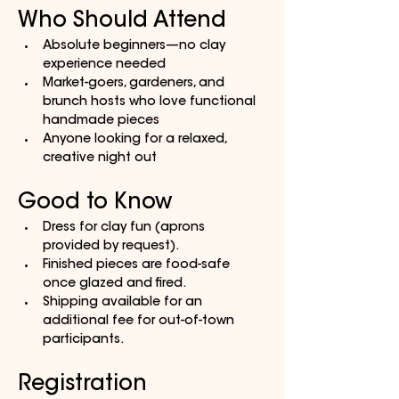
Who Should Attend
Absolute beginners—no clay 
experience needed
Market-goers, gardeners, and 
brunch hosts who love functional 
handmade pieces
Anyone looking for a relaxed, 
creative night out
Good to Know
Dress for clay fun (aprons 
provided by request).
Finished pieces are food-safe 
once glazed and fired.
Shipping available for an 
additional fee for out-of-town 
participants.
Registration