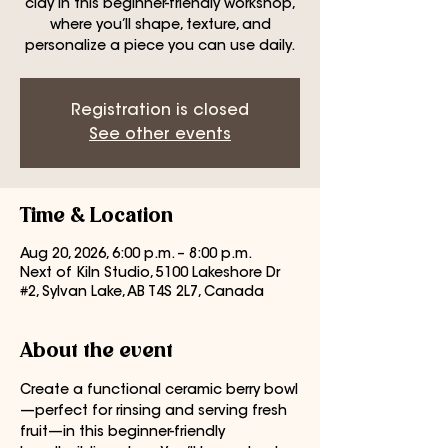
clay in this beginner-friendly workshop,
where you’ll shape, texture, and
personalize a piece you can use daily.
Registration is closed
See other events
Time & Location
Aug 20, 2026, 6:00 p.m. – 8:00 p.m.
Next of Kiln Studio, 5100 Lakeshore Dr
#2, Sylvan Lake, AB T4S 2L7, Canada
About the event
Create a functional ceramic berry bowl
—perfect for rinsing and serving fresh 
fruit—in this beginner-friendly 