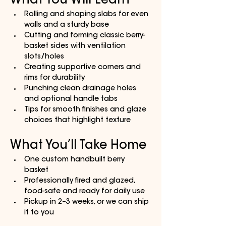
What You Will Learn
Rolling and shaping slabs for even 
walls and a sturdy base
Cutting and forming classic berry-
basket sides with ventilation 
slots/holes
Creating supportive corners and 
rims for durability
Punching clean drainage holes 
and optional handle tabs
Tips for smooth finishes and glaze 
choices that highlight texture
What You’ll Take Home
One custom handbuilt berry 
basket 
Professionally fired and glazed, 
food-safe and ready for daily use
Pickup in 2–3 weeks, or we can ship 
it to you