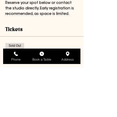
Reserve your spot below or contact 
the studio directly. Early registration is 
recommended, as space is limited.
Tickets
Sold Out
Ticket type
Phone
Book a Table
Address
General Admission
Price
$85.00
+$4.25 GST
This event is sold out