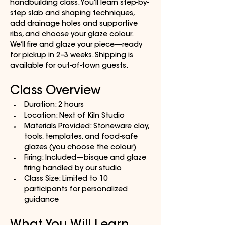
handbuilding class. You’ll learn step-by-
step slab and shaping techniques, 
add drainage holes and supportive 
ribs, and choose your glaze colour. 
We’ll fire and glaze your piece—ready 
for pickup in 2–3 weeks. Shipping is 
available for out-of-town guests.
Class Overview
Duration: 2 hours
Location: Next of Kiln Studio
Materials Provided: Stoneware clay, 
tools, templates, and food-safe 
glazes (you choose the colour)
Firing: Included—bisque and glaze 
firing handled by our studio
Class Size: Limited to 10 
participants for personalized 
guidance