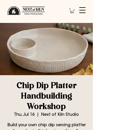
Chip Dip Platter
Handbuilding
Workshop
Thu, Jul 16
  |  
Next of Kiln Studio
Build your own chip dip serving platter