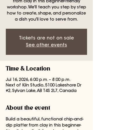
from clay in this beginner-friendly
workshop. We'll teach you step by step
how to create, shape, and personalize
a dish you'll love to serve from.
Tickets are not on sale
See other events
Time & Location
Jul 16, 2026, 6:00 p.m. – 8:00 p.m.
Next of Kiln Studio, 5100 Lakeshore Dr
#2, Sylvan Lake, AB T4S 2L7, Canada
About the event
Build a beautiful, functional chip-and-
dip platter from clay in this beginner-