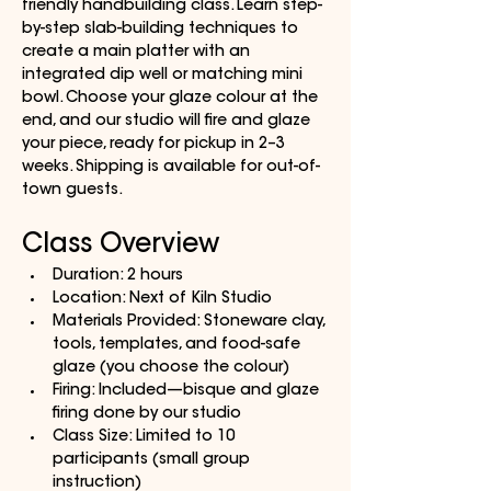
friendly handbuilding class. Learn step-
by-step slab-building techniques to 
create a main platter with an 
integrated dip well or matching mini 
bowl. Choose your glaze colour at the 
end, and our studio will fire and glaze 
your piece, ready for pickup in 2–3 
weeks. Shipping is available for out-of-
town guests.
Class Overview
Duration: 2 hours
Location: Next of Kiln Studio
Materials Provided: Stoneware clay, 
tools, templates, and food-safe 
glaze (you choose the colour)
Firing: Included—bisque and glaze 
firing done by our studio
Class Size: Limited to 10 
participants (small group 
instruction)