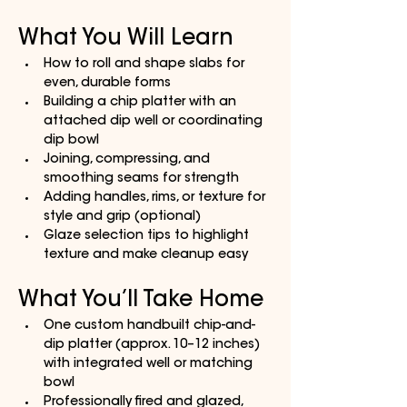
What You Will Learn
How to roll and shape slabs for 
even, durable forms
Building a chip platter with an 
attached dip well or coordinating 
dip bowl
Joining, compressing, and 
smoothing seams for strength
Adding handles, rims, or texture for 
style and grip (optional)
Glaze selection tips to highlight 
texture and make cleanup easy
What You’ll Take Home
One custom handbuilt chip-and-
dip platter (approx. 10–12 inches) 
with integrated well or matching 
bowl
Professionally fired and glazed, 