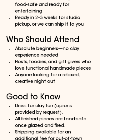
food-safe and ready for 
entertaining
Ready in 2–3 weeks for studio 
pickup, or we can ship it to you
Who Should Attend
Absolute beginners—no clay 
experience needed
Hosts, foodies, and gift givers who 
love functional handmade pieces
Anyone looking for a relaxed, 
creative night out
Good to Know
Dress for clay fun (aprons 
provided by request).
All finished pieces are food-safe 
once glazed and fired.
Shipping available for an 
additional fee for out-of-town 