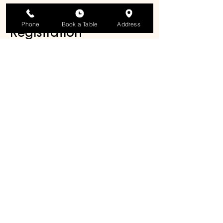
participants.
Phone
Book a Table
Address
Registration
Reserve your spot below or contact 
the studio directly. Early registration is 
recommended, as space is limited.
Share this event