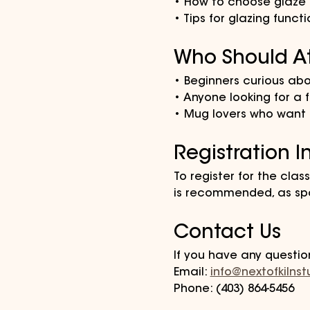
• How to choose glaze c
• Tips for glazing funct
Who Should A
• Beginners curious ab
• Anyone looking for a f
• Mug lovers who want a
Registration I
To register for the class
is recommended, as spa
Contact Us
If you have any questio
Email: 
info@nextofkilns
Phone: (403) 864-5456