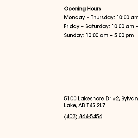
Opening Hours
Monday – Thursday: 10:00 am
Friday – Saturday: 10:00 am 
Sunday: 10:00 am – 5:00 pm
5100 Lakeshore Dr #2, Sylvan
Lake, AB T4S 2L7
(403) 864-5456