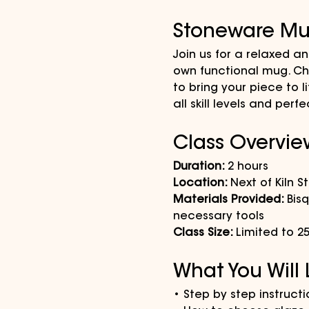
Stoneware Mu
Join us for a relaxed a
own functional mug. Cho
to bring your piece to l
all skill levels and pe
Class Overvie
Duration: 
2 hours
Location: 
Next of Kiln S
Materials Provided: 
Bis
necessary tools
Class Size: 
Limited to 2
What You Will
• Step by step instruct