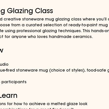
g Glazing Class
nd creative stoneware mug glazing class where you’ll 
ose from a curated selection of ready-to-paint mug s
ife using professional glazing techniques. This hands-o
rfect for anyone who loves handmade ceramics.
w
tudio
que-fired stoneware mug (choice of styles), food-safe g
5 participants
 Learn
ions for how to achieve a melted glaze look 