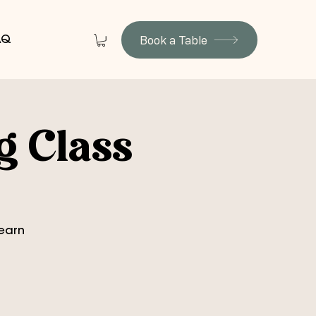
Book a Table
AQ
g Class
learn