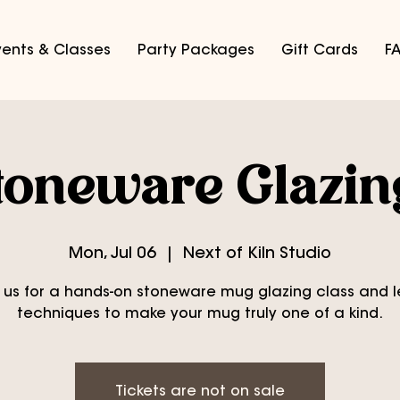
vents & Classes
Party Packages
Gift Cards
F
oneware Glazin
Mon, Jul 06
  |  
Next of Kiln Studio
 us for a hands-on stoneware mug glazing class and 
techniques to make your mug truly one of a kind.
Tickets are not on sale