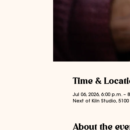
Time & Locat
Jul 06, 2026, 6:00 p.m. –
Next of Kiln Studio, 510
About the eve