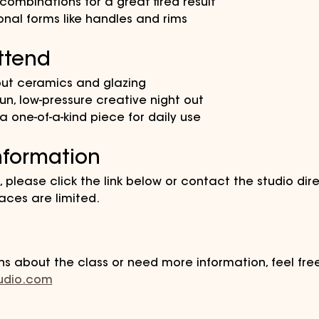
ombinations for a great fired result
ional forms like handles and rims
ttend
out ceramics and glazing
un, low-pressure creative night out
 one-of-a-kind piece for daily use
nformation
, please click the link below or contact the studio direc
ces are limited.
ns about the class or need more information, feel fre
tudio.com