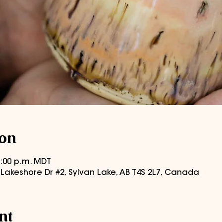
ion
 8:00 p.m. MDT
0 Lakeshore Dr #2, Sylvan Lake, AB T4S 2L7, Canada
nt