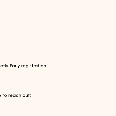
tly. Early registration 
e to reach out: