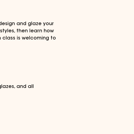
design and glaze your 
tyles, then learn how 
n class is welcoming to 
lazes, and all 