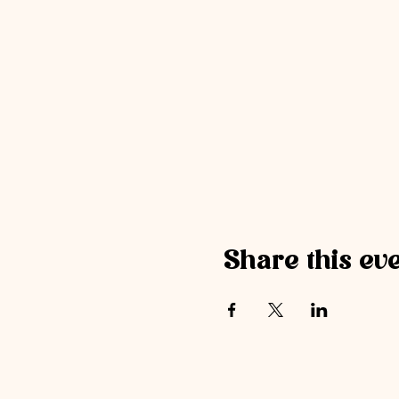
Share this ev