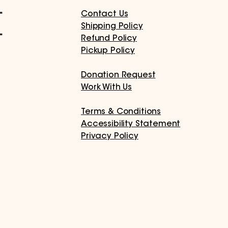
Contact Us
Shipping Policy
Refund Policy
Pickup Policy
Donation Request
Work With Us
Terms & Conditions
Accessibility Statement
Privacy Policy