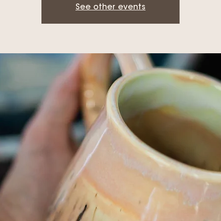
See other events