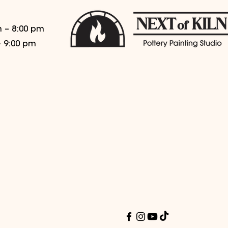
 – 8:00 pm
– 9:00 pm