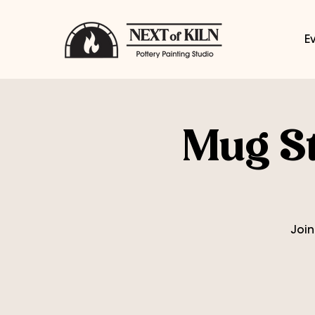
E
Mug St
Join