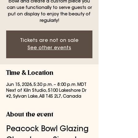
bowl and create a custom piece you
can use functionally to serve guests or
put on display to enjoy the beauty of
regularly!
Tickets are not on sale
See other events
Time & Location
Jun 15, 2026, 5:30 p.m. – 8:00 p.m. MDT
Next of Kiln Studio, 5100 Lakeshore Dr
#2, Sylvan Lake, AB T4S 2L7, Canada
About the event
Peacock Bowl Glazing 