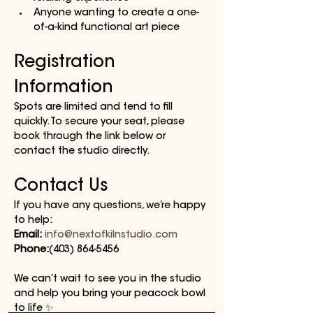
Anyone wanting to create a one-
of-a-kind functional art piece
Registration 
Information
Spots are limited and tend to fill 
quickly. To secure your seat, please 
book through the link below or 
contact the studio directly.
Contact Us
If you have any questions, we’re happy 
to help:
Email:
info@nextofkilnstudio.com
Phone:
(403) 864-5456
We can’t wait to see you in the studio 
and help you bring your peacock bowl 
to life ✨