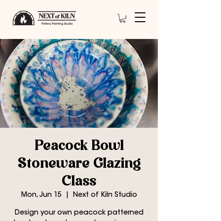
Peacock Bowl
Stoneware Glazing
Class
Mon, Jun 15
  |  
Next of Kiln Studio
Design your own peacock patterned