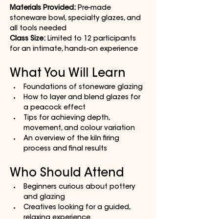
Materials Provided:
 Pre-made 
stoneware bowl, specialty glazes, and 
all tools needed
Class Size:
 Limited to 12 participants 
for an intimate, hands-on experience
What You Will Learn
Foundations of stoneware glazing
How to layer and blend glazes for 
a peacock effect
Tips for achieving depth, 
movement, and colour variation
An overview of the kiln firing 
process and final results
Who Should Attend
Beginners curious about pottery 
and glazing
Creatives looking for a guided, 
relaxing experience