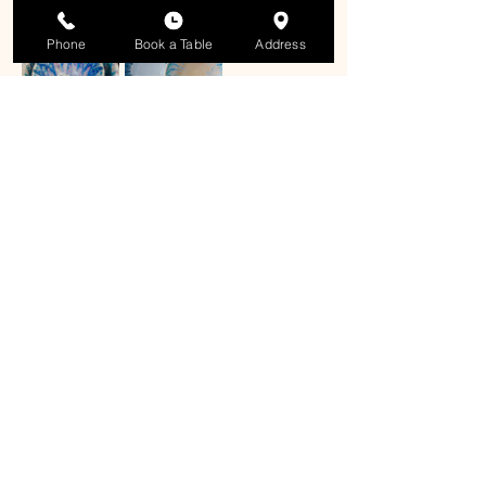
Phone
Book a Table
Address
Share this event