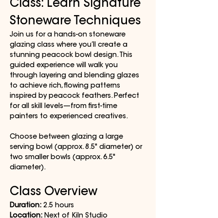
Class: Learn Signature 
Stoneware Techniques
Join us for a hands-on stoneware 
glazing class where you’ll create a 
stunning peacock bowl design. This 
guided experience will walk you 
through layering and blending glazes 
to achieve rich, flowing patterns 
inspired by peacock feathers. Perfect 
for all skill levels—from first-time 
painters to experienced creatives.
Choose between glazing a large 
serving bowl (approx. 8.5" diameter) or 
two smaller bowls (approx. 6.5" 
diameter).
Class Overview
Duration:
 2.5 hours
Location:
 Next of Kiln Studio