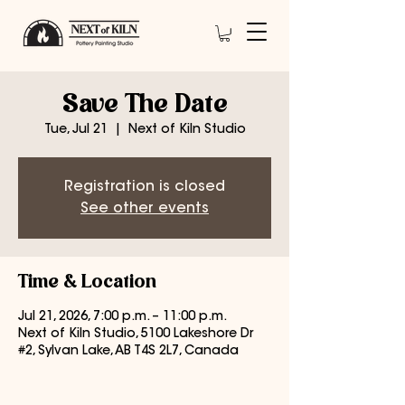
Save The Date
Tue, Jul 21
  |  
Next of Kiln Studio
Registration is closed
See other events
Time & Location
Jul 21, 2026, 7:00 p.m. – 11:00 p.m.
Next of Kiln Studio, 5100 Lakeshore Dr
#2, Sylvan Lake, AB T4S 2L7, Canada