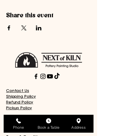
Share this event
Contact Us
Shipping Policy
Refund Policy
Pickup Policy
Donation Request
Work With Us
Phone
Book a Table
Address